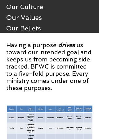
Our Culture
Our Values
Our Beliefs
Having a purpose
drives
us
toward our intended goal and
keeps us from becoming side
tracked. BFWC is committed
to a five-fold purpose. Every
ministry comes under one of
these purposes.