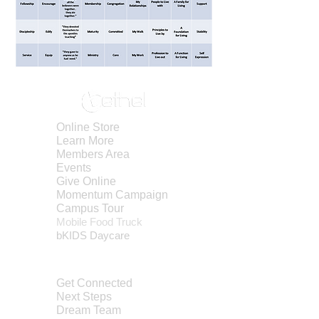
Online Store
Learn More
Members Area
Events
Give Online
Momentum Campaign
Campus Tour
Mobile Foo
d Truck
bKIDS Day
care
ABOUT
Get Connected
Next Steps
Dream Team