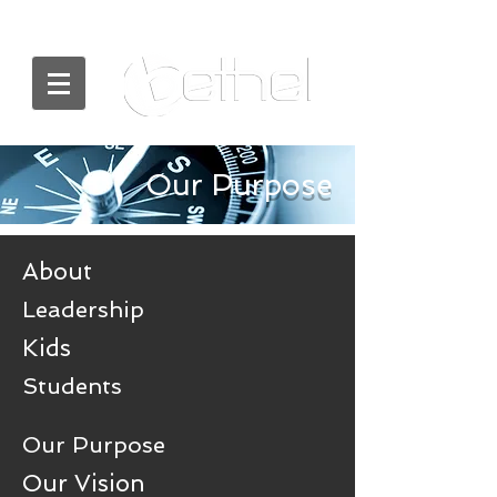
Our Purpose
About
Leadership
Kids
Students
Our Purpose
Our Vision