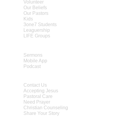
Volunteer
Our Beliefs
Our Pastors
Kids
3one7 Students
Leaguership
LIFE Groups
MEDIA
Sermons
Mobile App
Po
dcast
CONTACT
Contact Us
Accepting Jesus
Pastoral Care
Need Prayer
Christian Counseling
Share Your Story
Water Baptism
Child Dedication
Transportation