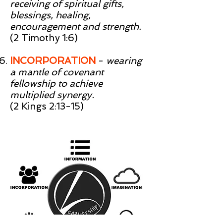
receiving of spiritual gifts,
blessings, healing,
encouragement and strength.
(2 Timothy 1:6)
INCORPORATION
-
wearing
a mantle of covenant
fellowship to achieve
multiplied synergy.
(2 Kings 2:13-15)