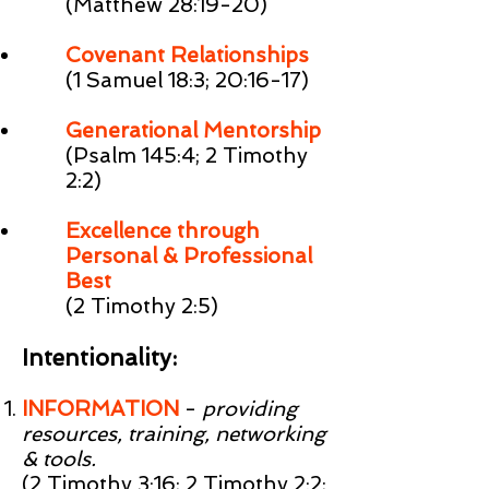
(Matthew 28:19-20)
Covenant Relationships
(1 Samuel 18:3; 20:16-17)
Generational Mentorship
(Psalm 145:4; 2 Timothy
2:2)
Excellence through
Personal & Professional
Best
(2 Timothy 2:5)
Intentionality:
INFORMATION
-
providing
resources, training, networking
& tools.
(2 Timothy 3:16; 2 Timothy 2:2;