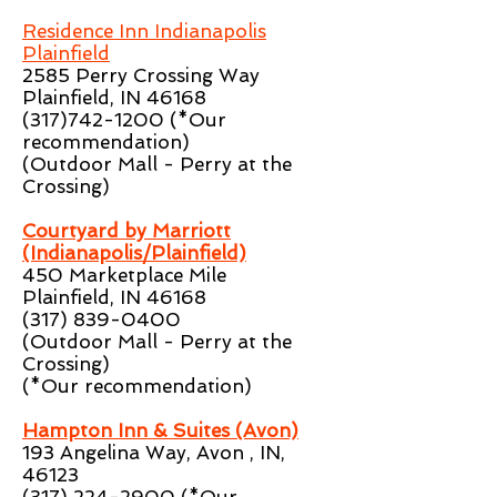
Residence Inn Indianapolis
Plainfield
2585 Perry Crossing Way
Plainfield, IN 46168
(317)742-1200
(*Our
recommendation)
(Outdoor Mall - Perry at the
Crossing)
Courtyard by Marriott
(Indianapolis/Plainfield)
450 Marketplace Mile
Plainfield, IN 46168
(317) 839-0400
(Outdoor Mall - Perry at the
Crossing)
(*Our recommendation)
Hampton Inn & Suites (Avon)
193 Angelina Way, Avon , IN,
46123