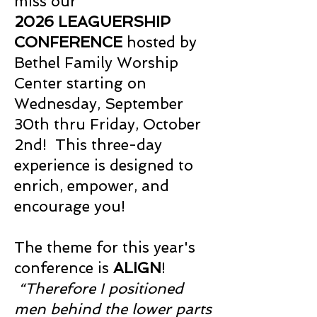
miss our
2026
LEAGUERSHIP
CONFERENCE
hosted by
Bethel Family Worship
Center starting on
Wednesday, September
30th thru Friday, October
2nd! This three-day
experience is designed to
enrich, empower, and
encourage you!
The theme for this year's
conference is
ALIGN
!
“Therefore I positioned
men behind the lower parts