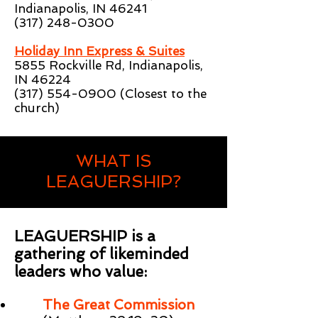
Indianapolis, IN 46241
(317) 248-0300
Holiday Inn Express & Suites
5855 Rockville Rd, Indianapolis,
IN 46224
(317) 554-0900
(Closest to the
church)
WHAT IS
LEAGUERSHIP?
LEAGUERSHIP is a
gathering of likeminded
leaders who value:
The Great Commission