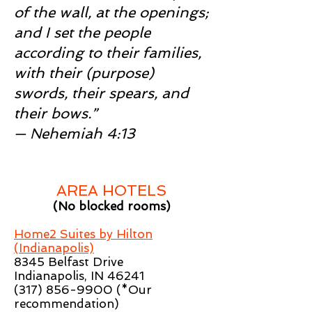
of the wall, at the openings;
and I set the people
according to their families,
with their (purpose)
swords, their spears, and
their bows.”
— Nehemiah 4:13
AREA HOTELS
(No blocked rooms)
Home2 Suites by Hilton
(Indianapolis)
8345 Belfast Drive
Indianapolis, IN 46241
(317) 856-9900
(*Our
recommendation)