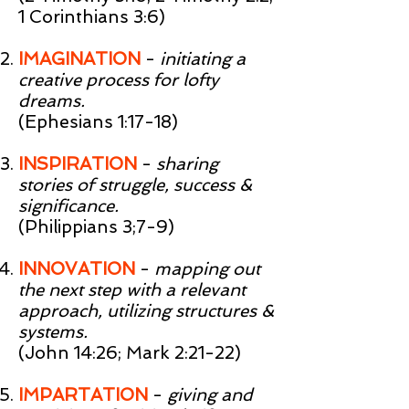
1 Corinthians 3:6)
IMAGINATION
-
initiating a
creative process for lofty
dreams.
(Ephesians 1:17-18)
INSPIRATION
-
sharing
stories of struggle, success &
significance.
(Philippians 3;7-9)
INNOVATION
-
mapping out
the next step with a relevant
approach, utilizing structures &
systems.
(John 14:26; Mark 2:21-22)
IMPARTATION
-
giving and