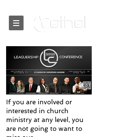
If you are involved or
interested in church
ministry at any level, you
are not going to want to