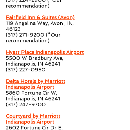
(317) 224-2900
(*Our
recommendation)
Fairfield Inn & Suites (Avon)
119 Angelina Way, Avon , IN,
46123
(317) 271-9200
(*Our
recommendation)
Hyatt Place Indianapolis Airport
5500 W Bradbury Ave,
Indianapolis, IN 46241
(317) 227-0950
Delta Hotels by Marriott
Indianapolis Airport
5860 Fortune Cir W,
Indianapolis, IN 46241
(317) 247-9700
Courtyard by Marriott
Indianapolis Airport
2602 Fortune Cir Dr E,