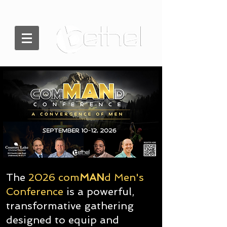
The
2026 com
MAN
d Men's
Conference
is a powerful,
transformative gathering
designed to equip and