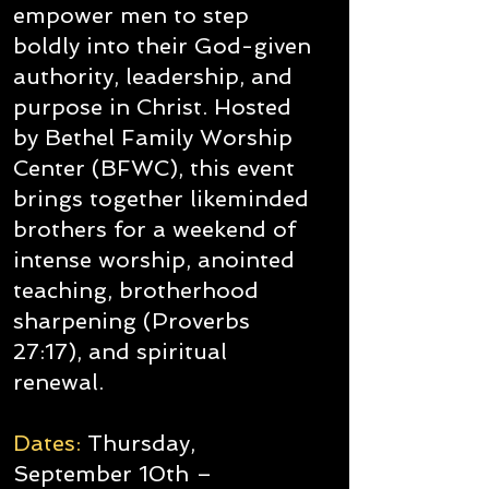
empower men to step
boldly into their God-given
authority, leadership, and
purpose in Christ. Hosted
by Bethel Family Worship
Center (BFWC), this event
brings together likeminded
brothers for a weekend of
intense worship, anointed
teaching, brotherhood
sharpening (Proverbs
27:17), and spiritual
renewal.
Dates:
Thursday,
September 10th –