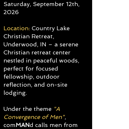
Saturday, September 12th,
2026
Location:
Country Lake
Christian Retreat,
Underwood, IN – a serene
Christian retreat center
nestled in peaceful woods,
perfect for focused
fellowship, outdoor
reflection, and on-site
lodging.
Under the theme
"A
Convergence of Men"
,
com
MAN
d calls men from