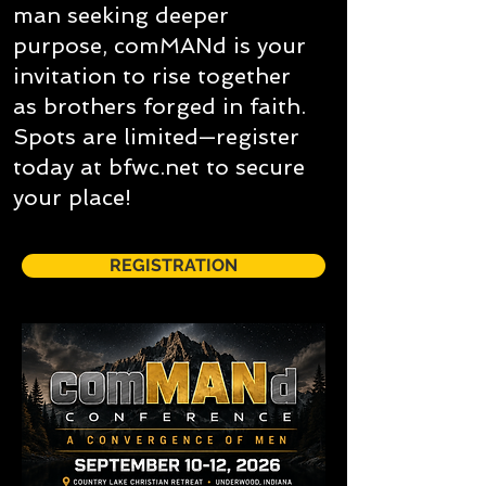
man seeking deeper
purpose, comMANd is your
invitation to rise together
as brothers forged in faith.
Spots are limited—register
today at bfwc.net to secure
your place!
REGISTRATION