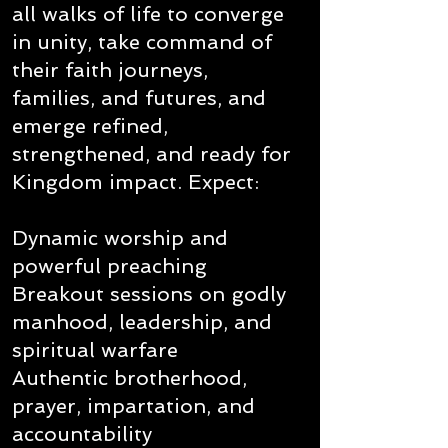
all walks of life to converge
in unity, take command of
their faith journeys,
families, and futures, and
emerge refined,
strengthened, and ready for
Kingdom impact. Expect:
Dynamic worship and
powerful preaching
Breakout sessions on godly
manhood, leadership, and
spiritual warfare
Authentic brotherhood,
prayer, impartation, and
accountability