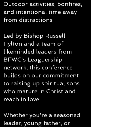
Outdoor activities, bonfires,
and intentional time away
from distractions
Led by Bishop Russell
Hylton and a team of
likeminded leaders from
BFWC's Leaguership
network, this conference
builds on our commitment
to raising up spiritual sons
who mature in Christ and
reach in love.
Whether you're a seasoned
leader, young father, or