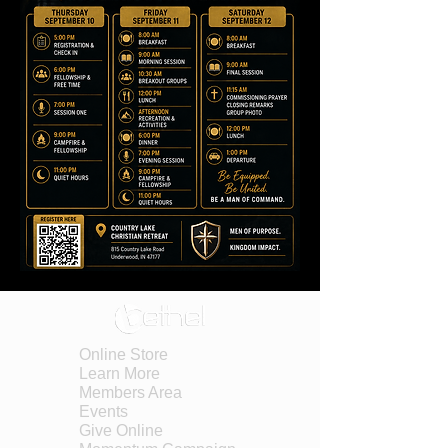
Online Store
Learn More
Members Area
Events
Give Online