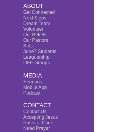
ABOUT
Get Connected
Next Steps
Dream Team
Volunteer
Our Beliefs
Our Pastors
Kids
3one7 Students
Leaguership
LIFE Groups
MEDIA
Sermons
Mobile App
Po
dcast
CONTACT
Contact Us
Accepting Jesus
Pastoral Care
Need Prayer