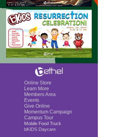
Online Store
Learn More
Members Area
Events
Give Online
Momentum Campaign
Campus Tour
Mobile Foo
d Truck
bKIDS Day
care