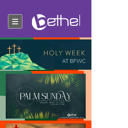
AT BFWC